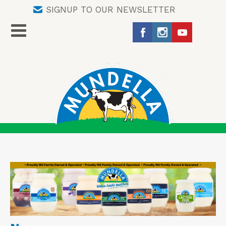
SIGNUP TO OUR NEWSLETTER