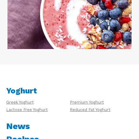
Yoghurt
Greek Yoghurt
Premium Yoghurt
Lactose Free Yoghurt
Reduced Fat Yoghurt
News