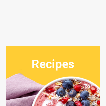
Recipes