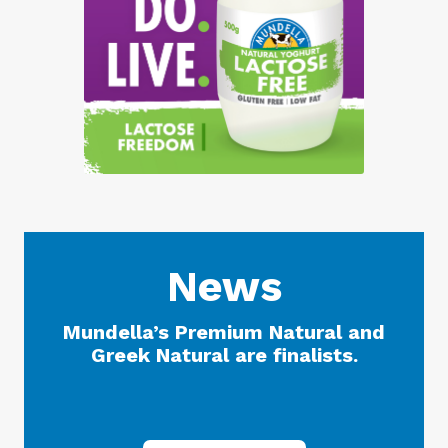
News
Mundella’s Premium Natural and
Greek Natural are finalists.