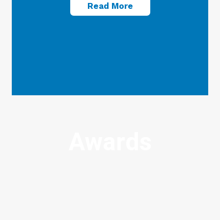
Read More
Awards