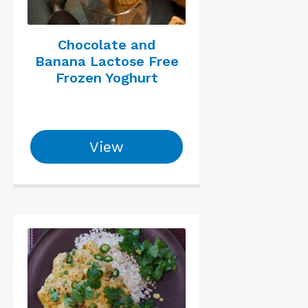
Chocolate and
Banana Lactose Free
Frozen Yoghurt
View