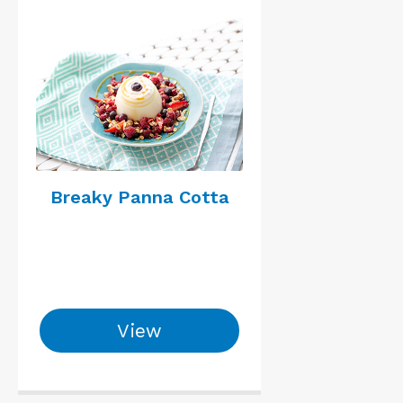
Breaky Panna Cotta
View