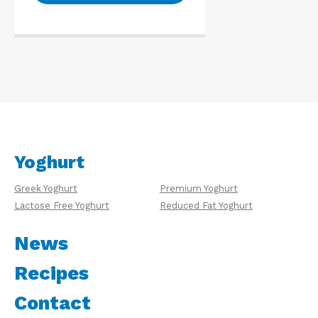
Yoghurt
Greek Yoghurt
Premium Yoghurt
Lactose Free Yoghurt
Reduced Fat Yoghurt
News
Recipes
Contact