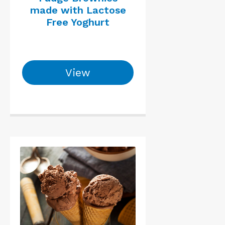
made with Lactose
Free Yoghurt
View