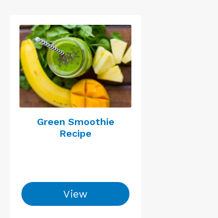
Green Smoothie
Recipe
View