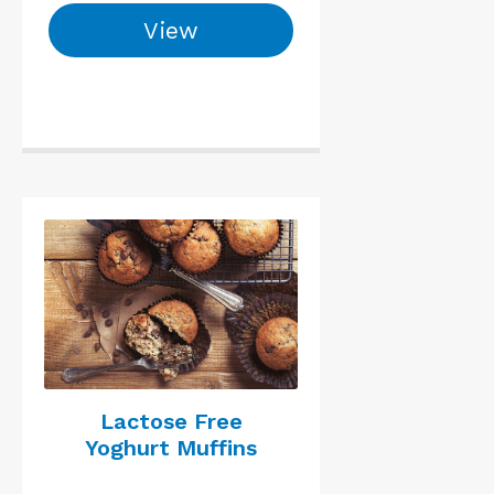
View
Lactose Free
Yoghurt Muffins