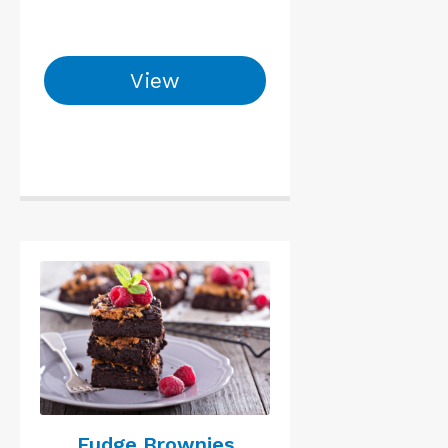
View
Fudge Brownies