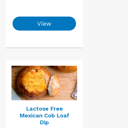
View
Lactose Free
Mexican Cob Loaf
Dip