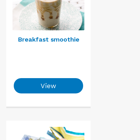
Breakfast smoothie
View