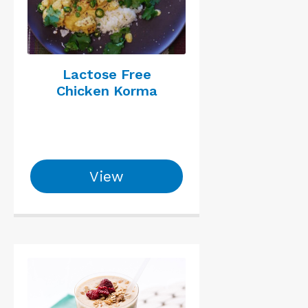
Lactose Free
Chicken Korma
View