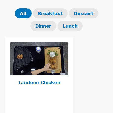
All
Breakfast
Dessert
Dinner
Lunch
Tandoori Chicken