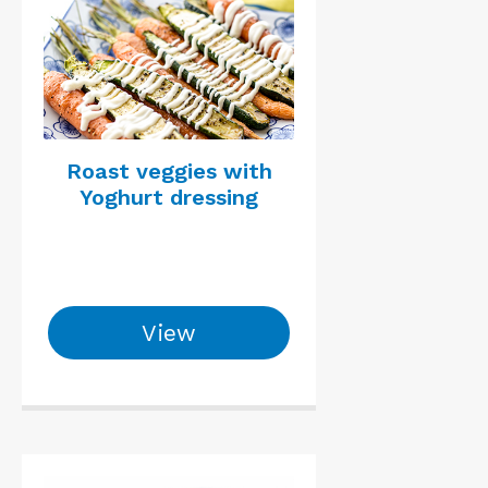
Roast veggies with
Yoghurt dressing
View