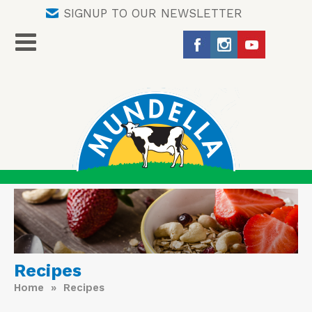
SIGNUP TO OUR NEWSLETTER
Recipes
Home
» Recipes