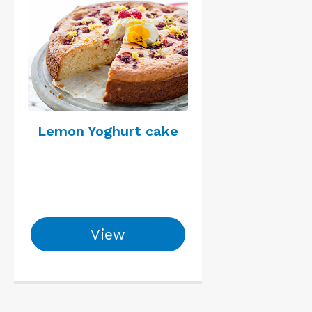
Lemon Yoghurt cake
View