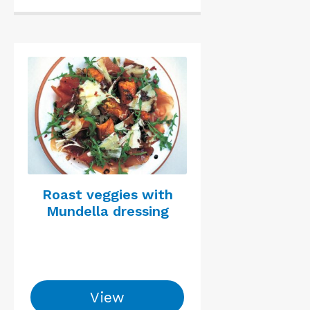
Roast veggies with
Mundella dressing
View