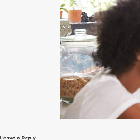
Free
Yoghurt
Premium
Yoghurt
Reduced
Fat
Yoghurt
Leave a Reply