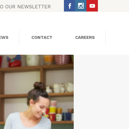
TO OUR NEWSLETTER
EWS
CONTACT
CAREERS
SOCIAL MEDIA