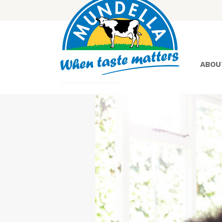
ABOU
Yoghurt
Greek
Yoghurt
Lactose