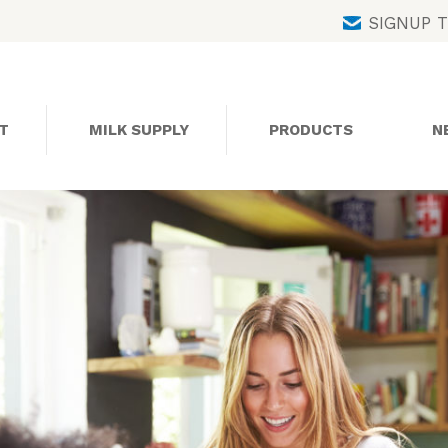
Skip
SIGNUP 
to
content
T
MILK SUPPLY
PRODUCTS
N