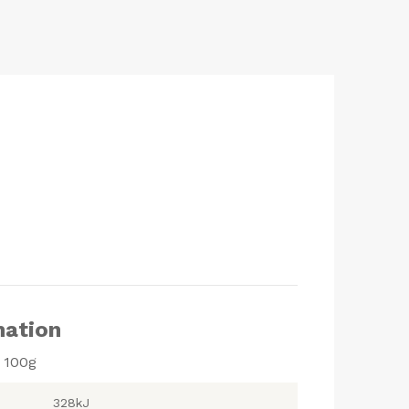
mation
r 100g
328kJ