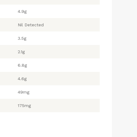
4.9g
Nil Detected
3.5g
2.1g
6.8g
4.6g
49mg
175mg