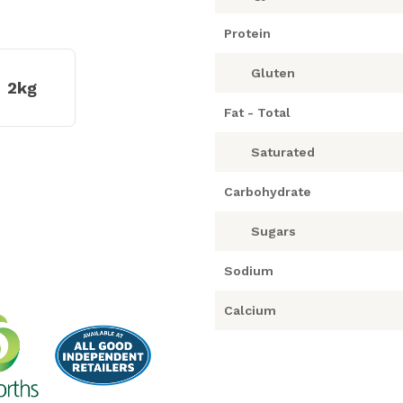
Protein
Gluten
2kg
Fat - Total
Saturated
Carbohydrate
Sugars
Sodium
Calcium