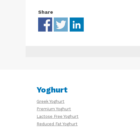
Share
Yoghurt
Greek Yoghurt
Premium Yoghurt
Lactose Free Yoghurt
Reduced Fat Yoghurt