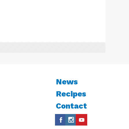
News
Recipes
Contact