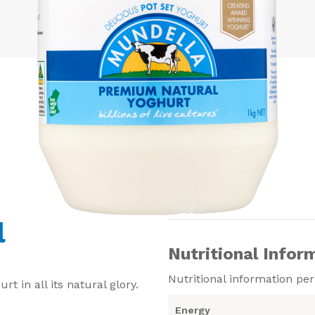
l
Nutritional Infor
Nutritional information pe
 in all its natural glory.
Energy