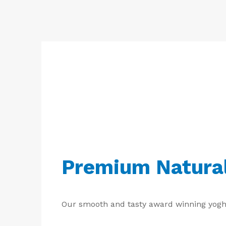
Free
Yoghurt
Premium
Yoghurt
Reduced
Fat
Yoghurt
Premium Natura
Our smooth and tasty award winning yoghurt