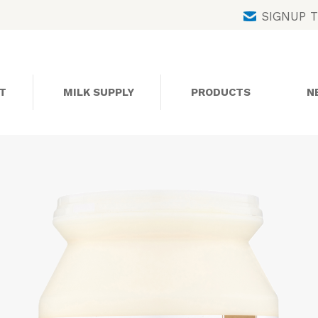
Skip
SIGNUP 
to
content
T
MILK SUPPLY
PRODUCTS
N