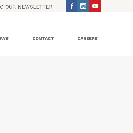
TO OUR NEWSLETTER
EWS
CONTACT
CAREERS
SOCIAL MEDIA