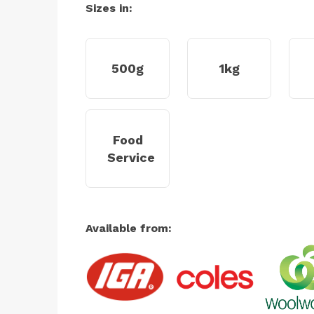
Sizes in:
500g
1kg
Food
Service
Available from: