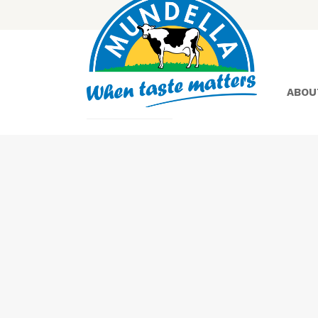
ABOU
Yoghurt
Greek
Yoghurt
Lactose