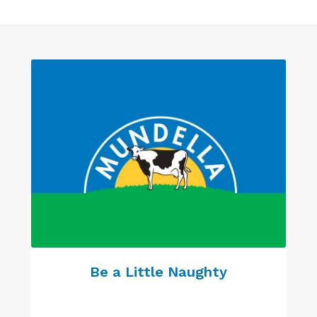
Be a Little Naughty