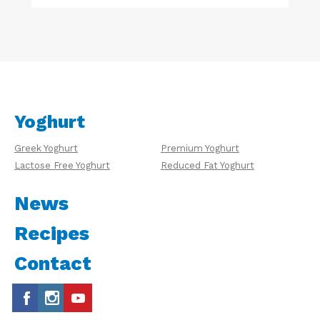
Yoghurt
Greek Yoghurt
Premium Yoghurt
Lactose Free Yoghurt
Reduced Fat Yoghurt
News
Recipes
Contact