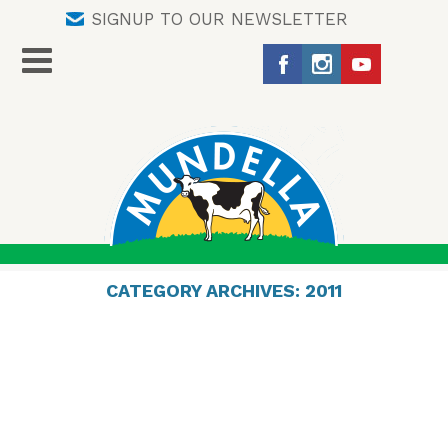
SIGNUP TO OUR NEWSLETTER
CATEGORY ARCHIVES:
2011