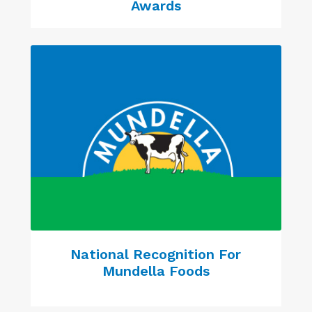
Awards
National Recognition For
Mundella Foods