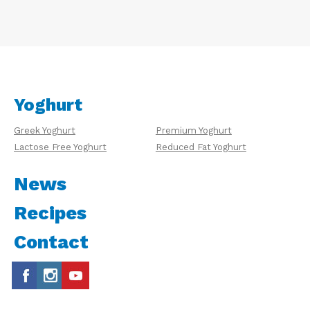
Yoghurt
Greek Yoghurt
Premium Yoghurt
Lactose Free Yoghurt
Reduced Fat Yoghurt
News
Recipes
Contact