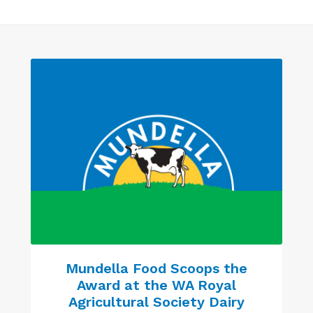
Mundella Food Scoops the
Award at the WA Royal
Agricultural Society Dairy