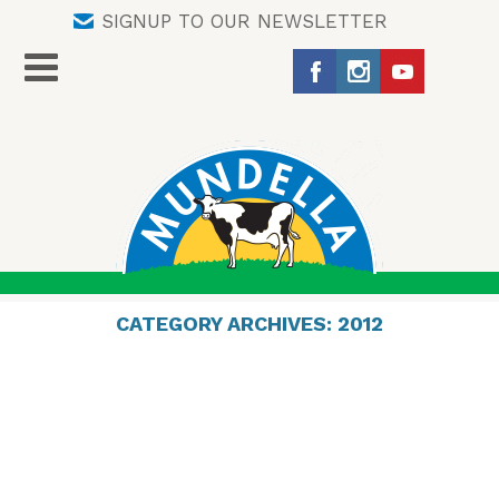
SIGNUP TO OUR NEWSLETTER
CATEGORY ARCHIVES:
2012