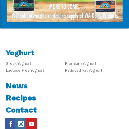
Yoghurt
Greek Yoghurt
Premium Yoghurt
Lactose Free Yoghurt
Reduced Fat Yoghurt
News
Recipes
Contact