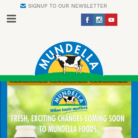
SIGNUP TO OUR NEWSLETTER