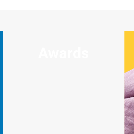
Awards