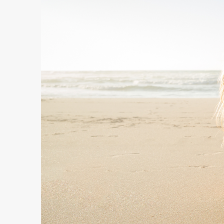
Free
Yoghurt
Premium
Yoghurt
Reduced
Fat
Yoghurt