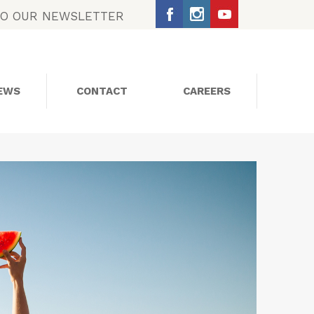
TO OUR NEWSLETTER
EWS
CONTACT
CAREERS
SOCIAL MEDIA