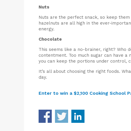
Nuts
Nuts are the perfect snack, so keep them 
hazelnuts are all high in the ever-import
energy.
Chocolate
This seems like a no-brainer, right? Who d
contentment. Too much sugar can have a ne
you can keep the portions under control,
It’s all about choosing the right foods. W
day.
Enter to win a $2,100 Cooking School P