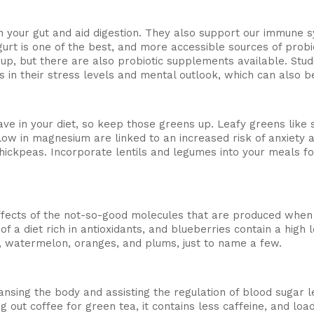
 in your gut and aid digestion. They also support our immune 
urt is one of the best, and more accessible sources of probi
oup, but there are also probiotic supplements available. S
in their stress levels and mental outlook, which can also b
ave in your diet, so keep those greens up. Leafy greens lik
 low in magnesium are linked to an increased risk of anxiet
chickpeas. Incorporate lentils and legumes into your meals fo
effects of the not-so-good molecules that are produced whe
of a diet rich in antioxidants, and blueberries contain a high
es, watermelon, oranges, and plums, just to name a few.
sing the body and assisting the regulation of blood sugar lev
g out coffee for green tea, it contains less caffeine, and loa