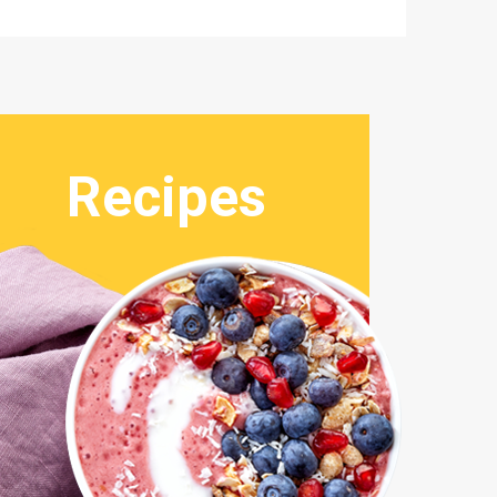
Recipes