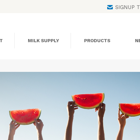
Skip
SIGNUP 
to
content
T
MILK SUPPLY
PRODUCTS
N