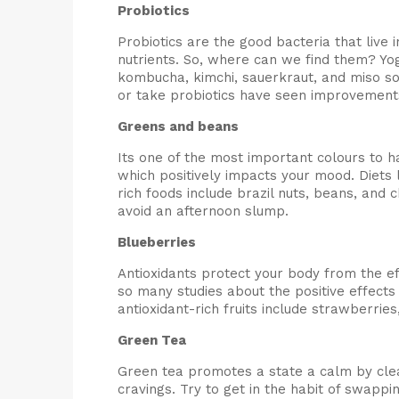
Probiotics
Probiotics are the good bacteria that live
nutrients. So, where can we find them? Yog
kombucha, kimchi, sauerkraut, and miso s
or take probiotics have seen improvements 
Greens and beans
Its one of the most important colours to h
which positively impacts your mood. Diets
rich foods include brazil nuts, beans, and 
avoid an afternoon slump.
Blueberries
Antioxidants protect your body from the 
so many studies about the positive effects 
antioxidant-rich fruits include strawberri
Green Tea
Green tea promotes a state a calm by clean
cravings. Try to get in the habit of swappin