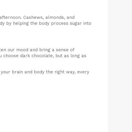
e afternoon. Cashews, almonds, and
dy by helping the body process sugar into
hten our mood and bring a sense of
u choose dark chocolate, but as long as
l your brain and body the right way, every