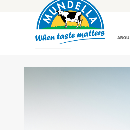
ABOU
Yoghurt
Greek
Yoghurt
Lactose