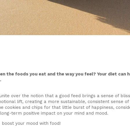
en the foods you eat and the way you feel? Your diet can 
.
nite over the notion that a good feed brings a sense of bliss.
tional lift, creating a more sustainable, consistent sense o
he cookies and chips for that little burst of happiness, consi
 long-term positive impact on your mind and mood.
o boost your mood with food!