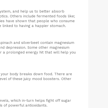
system, and help us to better absorb
otics. Others include
fermented foods like;
tudies have shown that people who consume
e linked to having a happier stomach.
e spinach and silverbeet contain magnesium
y and depression. Some other magnesium
r a prolonged energy hit that will help you
n your body breaks down food. There are
 level of these juicy mood boosters. Other
els, which in-turn helps fight off sugar
ds of powerful antioxidants.