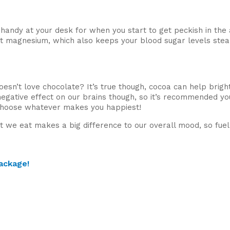
handy at your desk for when you start to get peckish in th
ant magnesium, which also keeps your blood sugar levels stea
oesn’t love chocolate? It’s true though, cocoa can help brig
gative effect on our brains though, so it’s recommended yo
 choose whatever makes you happiest!
hat we eat makes a big difference to our overall mood, so fue
ackage!