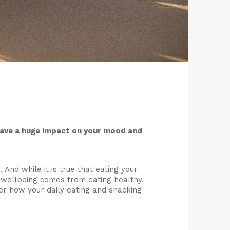
have a huge impact on your mood and
 And while it is true that eating your
f wellbeing comes from eating healthy,
der how your daily eating and snacking