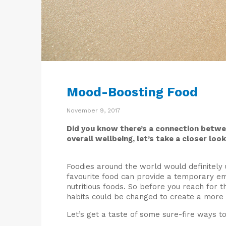
Mood-Boosting Food
November 9, 2017
Did you know there’s a connection betwe
overall wellbeing, let’s take a closer look
Foodies around the world would definitely u
favourite food can provide a temporary emo
nutritious foods. So before you reach for t
habits could be changed to create a more
Let’s get a taste of some sure-fire ways t