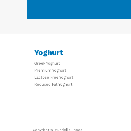
Yoghurt
Greek Yoghurt
Premium Yoghurt
Lactose Free Yoghurt
Reduced Fat Yoghurt
Copyright © Mundella Foods