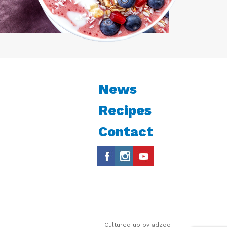
News
Recipes
Contact
Cultured up by
adzoo