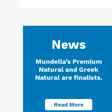
News
Mundella’s Premium
Natural and Greek
Natural are finalists.
Read More