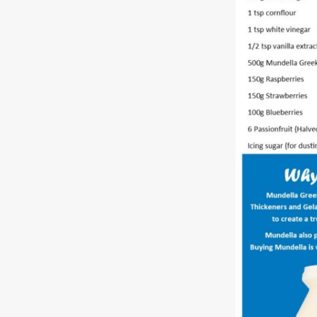
Free
Yoghurt
Premium
Yoghurt
Reduced
Fat
Yoghurt