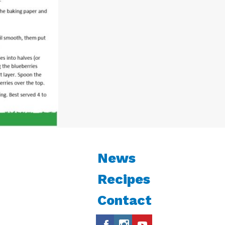
News
Recipes
Contact