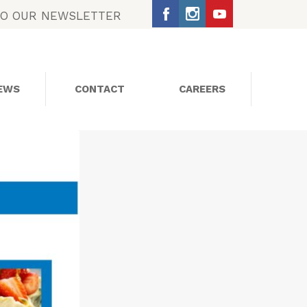
TO OUR NEWSLETTER
EWS
CONTACT
CAREERS
SOCIAL MEDIA