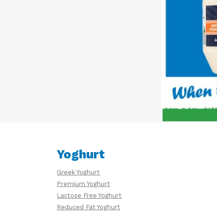
Yoghurt
Greek Yoghurt
Premium Yoghurt
Lactose Free Yoghurt
Reduced Fat Yoghurt