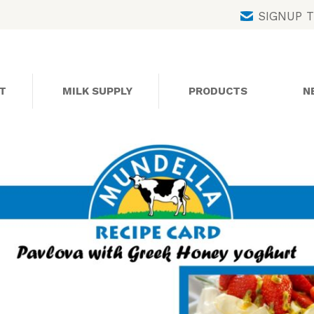
Skip
SIGNUP 
to
content
T
MILK SUPPLY
PRODUCTS
N