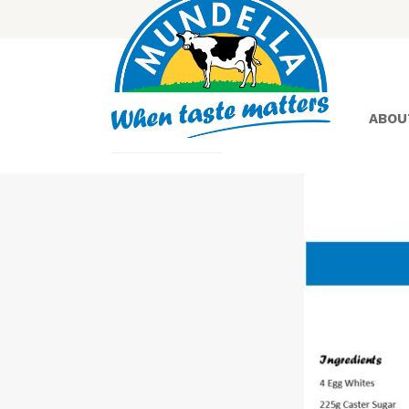
ABOU
Yoghurt
Greek
Yoghurt
Lactose