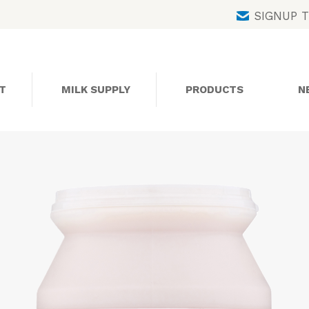
Skip
SIGNUP 
to
content
T
MILK SUPPLY
PRODUCTS
N