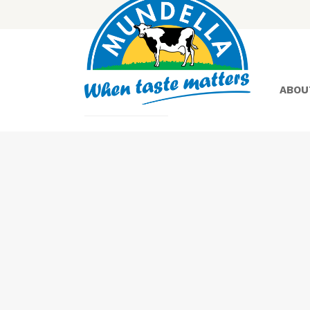
ABOU
Yoghurt
Greek
Yoghurt
Lactose