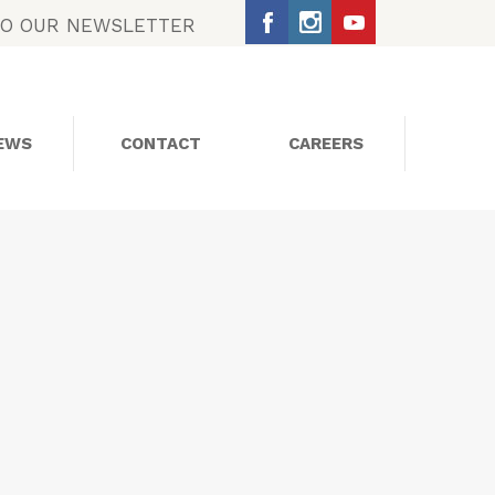
TO OUR NEWSLETTER
EWS
CONTACT
CAREERS
SOCIAL MEDIA