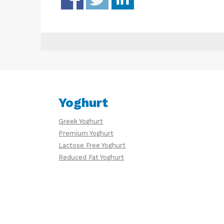
Yoghurt
Greek Yoghurt
Premium Yoghurt
Lactose Free Yoghurt
Reduced Fat Yoghurt