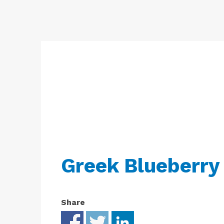
Free
Yoghurt
Premium
Yoghurt
Reduced
Fat
Yoghurt
Greek Blueberry
Share