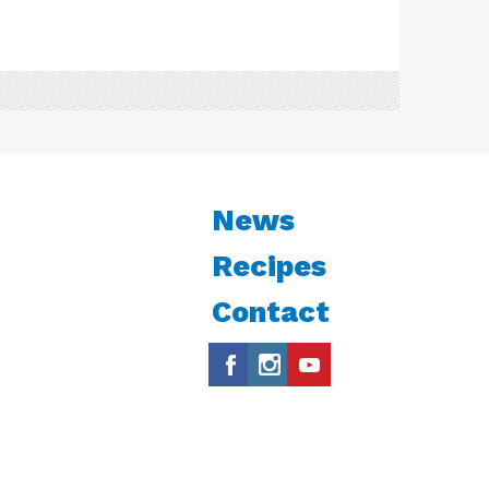
News
Recipes
Contact