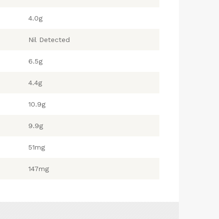
4.0g
Nil Detected
6.5g
4.4g
10.9g
9.9g
51mg
147mg