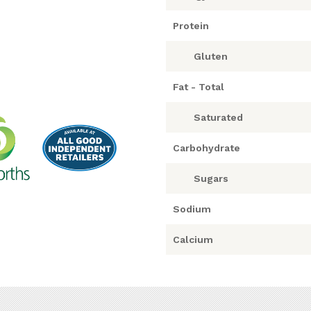
Protein
Gluten
Fat - Total
Saturated
Carbohydrate
Sugars
Sodium
Calcium