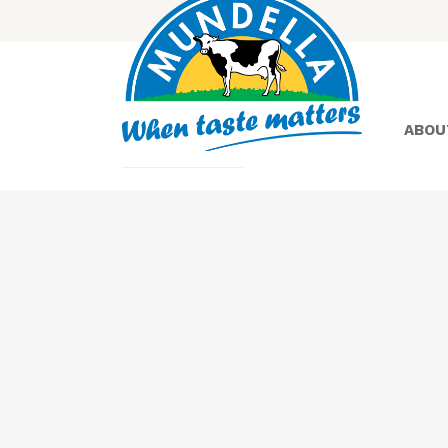
ABOU
Yoghurt
Greek
Yoghurt
Lactose