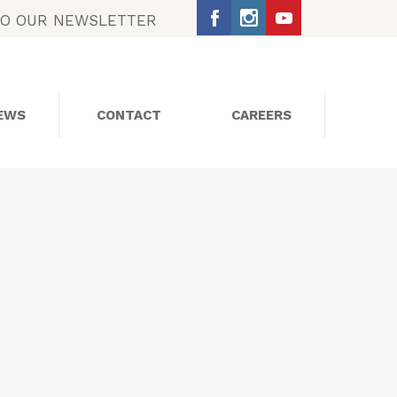
TO OUR NEWSLETTER
EWS
CONTACT
CAREERS
SOCIAL MEDIA