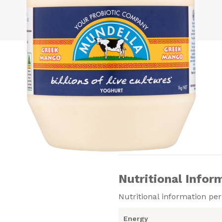
Nutritional Infor
Nutritional information pe
Energy