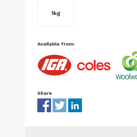
1kg
Available from:
Share