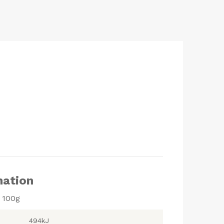
mation
r 100g
494kJ