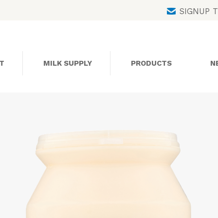
Skip
SIGNUP 
to
content
T
MILK SUPPLY
PRODUCTS
N