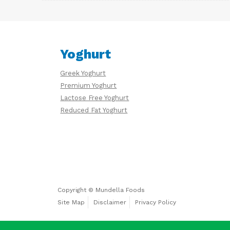
Yoghurt
Greek Yoghurt
Premium Yoghurt
Lactose Free Yoghurt
Reduced Fat Yoghurt
Copyright © Mundella Foods
Site Map
Disclaimer
Privacy Policy