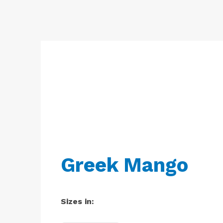
Free
Yoghurt
Premium
Yoghurt
Reduced
Fat
Yoghurt
Greek Mango
Sizes in: