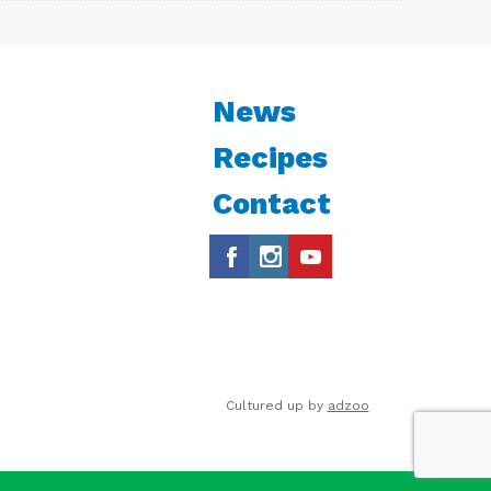
News
Recipes
Contact
Cultured up by
adzoo