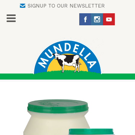
SIGNUP TO OUR NEWSLETTER