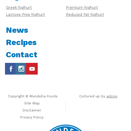
Greek Yoghurt
Premium Yoghurt
Lactose Free Yoghurt
Reduced Fat Yoghurt
News
Recipes
Contact
Copyright © Mundella Foods
Cultured up by
adzoo
Site Map
Disclaimer
Privacy Policy