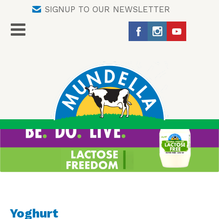
SIGNUP TO OUR NEWSLETTER
Yoghurt