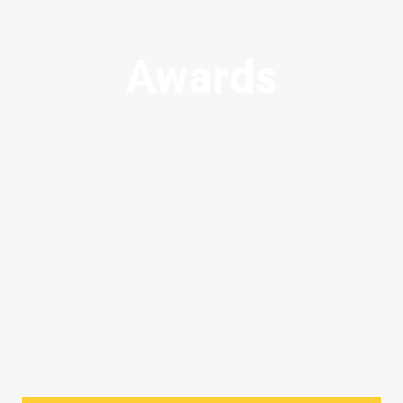
Awards