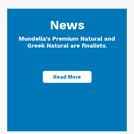
News
Mundella’s Premium Natural and
Greek Natural are finalists.
Read More