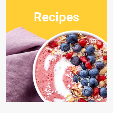
Recipes