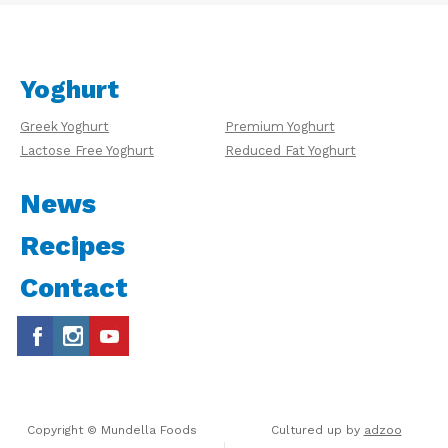
Yoghurt
Greek Yoghurt
Premium Yoghurt
Lactose Free Yoghurt
Reduced Fat Yoghurt
News
Recipes
Contact
Copyright © Mundella Foods
Cultured up by
adzoo