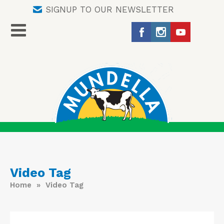
SIGNUP TO OUR NEWSLETTER
Video Tag
Home
» Video Tag