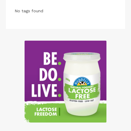
No tags found