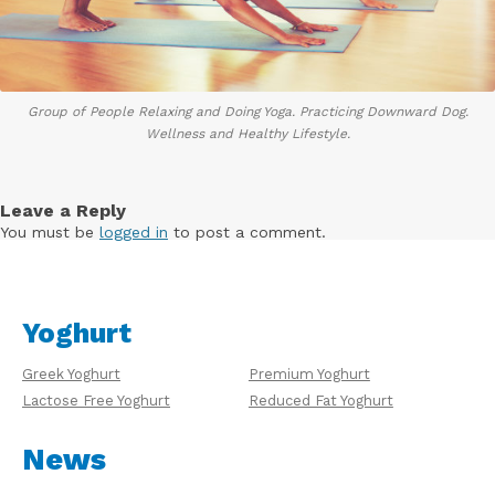
Group of People Relaxing and Doing Yoga. Practicing Downward Dog.
Wellness and Healthy Lifestyle.
Leave a Reply
You must be
logged in
to post a comment.
Yoghurt
Greek Yoghurt
Premium Yoghurt
Lactose Free Yoghurt
Reduced Fat Yoghurt
News