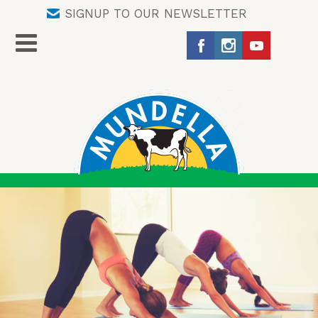
SIGNUP TO OUR NEWSLETTER