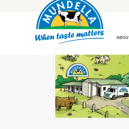
ABOU
Yoghurt
Greek
Yoghurt
Lactose