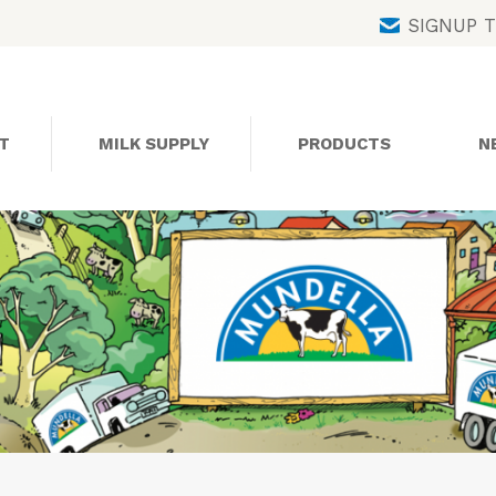
Skip
SIGNUP 
to
content
T
MILK SUPPLY
PRODUCTS
N