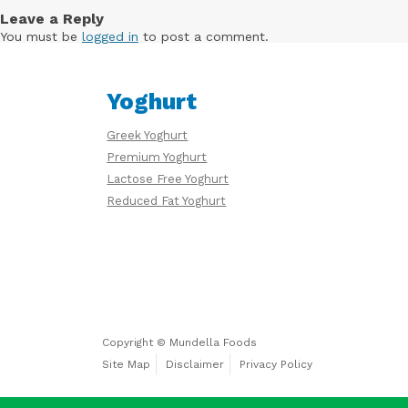
Free
Leave a Reply
Yoghurt
You must be
logged in
to post a comment.
Yoghurt
Premium
Yoghurt
Greek Yoghurt
Premium Yoghurt
Lactose Free Yoghurt
Reduced Fat Yoghurt
Reduced
Fat
Yoghurt
Copyright © Mundella Foods
Site Map
Disclaimer
Privacy Policy