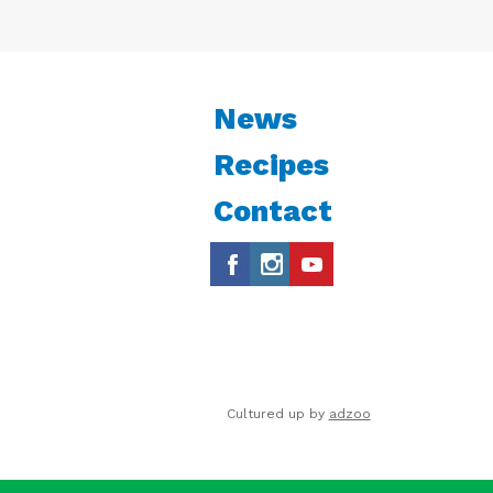
News
Recipes
Contact
Cultured up by
adzoo