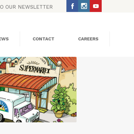
TO OUR NEWSLETTER
EWS
CONTACT
CAREERS
SOCIAL MEDIA