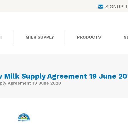
Skip
SIGNUP 
to
content
T
MILK SUPPLY
PRODUCTS
N
 Milk Supply Agreement 19 June 2
ply Agreement 19 June 2020