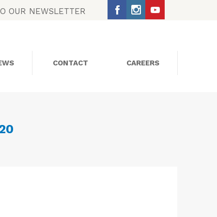
TO OUR NEWSLETTER
EWS
CONTACT
CAREERS
SOCIAL MEDIA
020