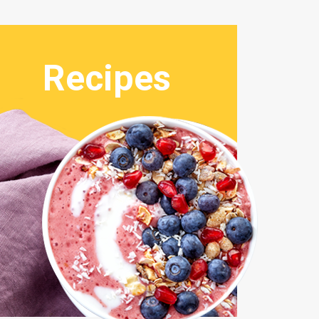
Recipes