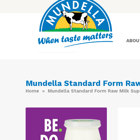
ABOU
Yoghurt
Mundella Standard Form Raw
Home
» Mundella Standard Form Raw Milk Sup
Greek
Yoghurt
Lactose