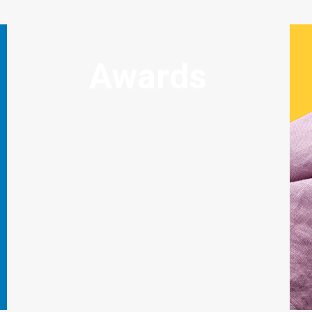
Awards