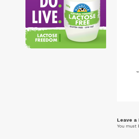
Free
Yoghurt
Premium
Yoghurt
Reduced
Fat
Yoghurt
Leave a 
You must