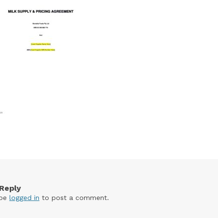
Reply
 be
logged in
to post a comment.