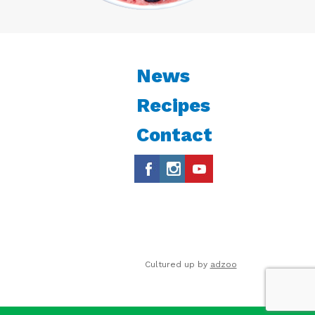
News
Recipes
Contact
Cultured up by
adzoo