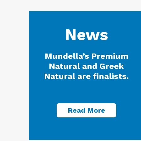
News
Mundella’s Premium
Natural and Greek
Natural are finalists.
Read More