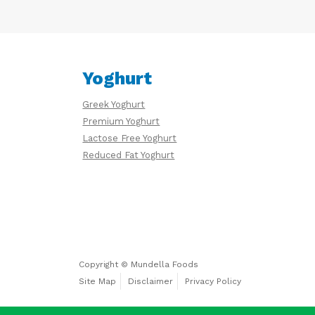
Yoghurt
Greek Yoghurt
Premium Yoghurt
Lactose Free Yoghurt
Reduced Fat Yoghurt
Copyright © Mundella Foods
Site Map
Disclaimer
Privacy Policy