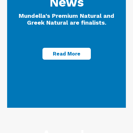
News
Mundella’s Premium Natural and
Greek Natural are finalists.
Read More