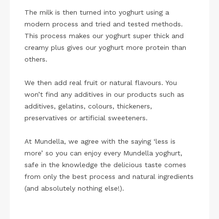
The milk is then turned into yoghurt using a
modern process and tried and tested methods.
This process makes our yoghurt super thick and
creamy plus gives our yoghurt more protein than
others.
We then add real fruit or natural flavours. You
won’t find any additives in our products such as
additives, gelatins, colours, thickeners,
preservatives or artificial sweeteners.
At Mundella, we agree with the saying ‘less is
more’ so you can enjoy every Mundella yoghurt,
safe in the knowledge the delicious taste comes
from only the best process and natural ingredients
(and absolutely nothing else!).