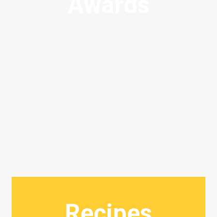
Awards
Recipes