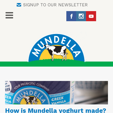
SIGNUP TO OUR NEWSLETTER
How is Mundella yoghurt made?