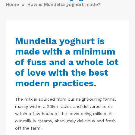
Home
» How is Mundella yoghurt made?
Mundella yoghurt is
made with a minimum
of fuss and a whole lot
of love with the best
modern practices.
The milk is sourced from our neighbouring farms,
mainly within a 20km radius and delivered to us
within a few hours of the cows being milked. All
our milk is creamy, absolutely delicious and fresh
off the farm!