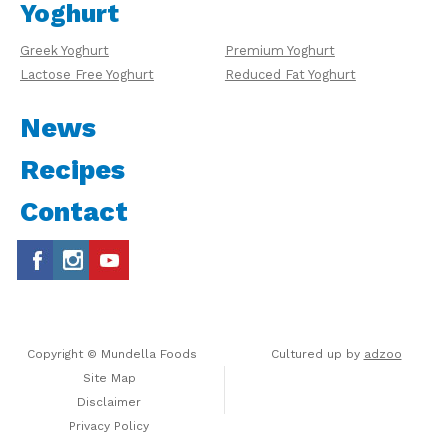
Yoghurt
Greek Yoghurt
Premium Yoghurt
Lactose Free Yoghurt
Reduced Fat Yoghurt
News
Recipes
Contact
Copyright © Mundella Foods
Cultured up by
adzoo
Site Map
Disclaimer
Privacy Policy