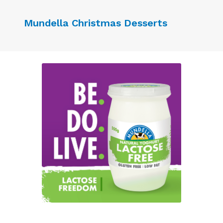
Mundella Christmas Desserts