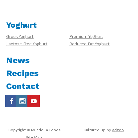
Yoghurt
Greek Yoghurt
Premium Yoghurt
Lactose Free Yoghurt
Reduced Fat Yoghurt
News
Recipes
Contact
Copyright © Mundella Foods
Cultured up by
adzoo
Site Map