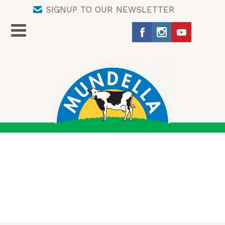
SIGNUP TO OUR NEWSLETTER
AUTHOR ARCHIVES:
TORRYN ROBERTS