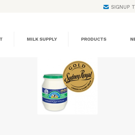
Skip
SIGNUP 
to
content
T
MILK SUPPLY
PRODUCTS
N