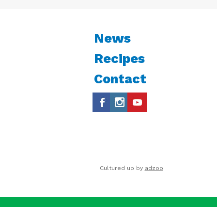
News
Recipes
Contact
Cultured up by
adzoo