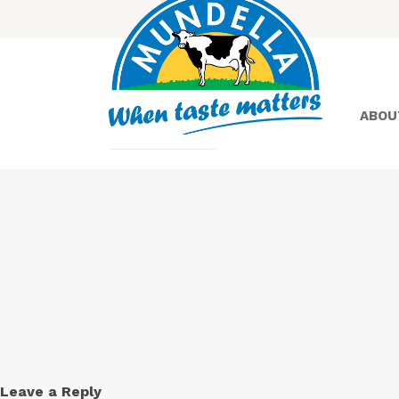
ABOU
Yoghurt
Greek
Yoghurt
Leave a Reply
Lactose