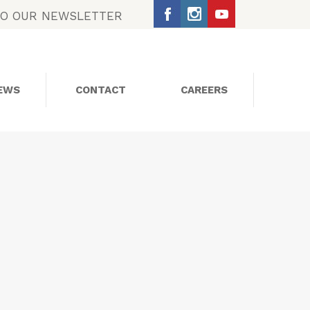
TO OUR NEWSLETTER
EWS
CONTACT
CAREERS
SOCIAL MEDIA