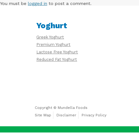
Free
You must be
logged in
to post a comment.
Yoghurt
Yoghurt
Greek Yoghurt
Premium
Premium Yoghurt
Yoghurt
Lactose Free Yoghurt
Reduced Fat Yoghurt
Reduced
Fat
Yoghurt
Copyright © Mundella Foods
Site Map
Disclaimer
Privacy Policy