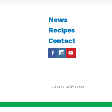
News
Recipes
Contact
Cultured up by
adzoo