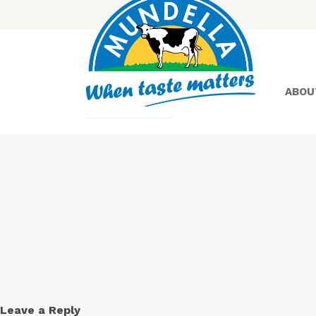
ABOU
Yoghurt
Greek
Yoghurt
Leave a Reply
Lactose