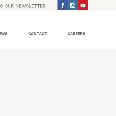
TO OUR NEWSLETTER
EWS
CONTACT
CAREERS
SOCIAL MEDIA