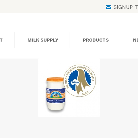
Skip
SIGNUP 
to
content
T
MILK SUPPLY
PRODUCTS
N