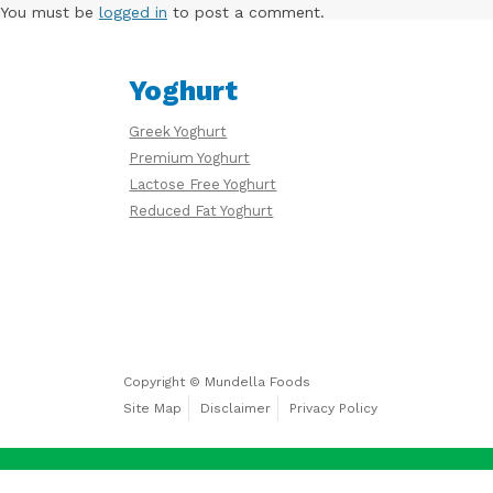
Free
You must be
logged in
to post a comment.
Yoghurt
Yoghurt
Greek Yoghurt
Premium
Premium Yoghurt
Yoghurt
Lactose Free Yoghurt
Reduced Fat Yoghurt
Reduced
Fat
Yoghurt
Copyright © Mundella Foods
Site Map
Disclaimer
Privacy Policy