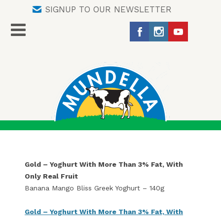
SIGNUP TO OUR NEWSLETTER
Gold – Yoghurt With More Than 3% Fat, With
Only Real Fruit
Banana Mango Bliss Greek Yoghurt – 140g
Gold – Yoghurt With More Than 3% Fat, With