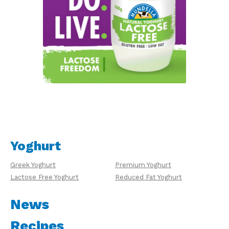
Yoghurt
Greek Yoghurt
Premium Yoghurt
Lactose Free Yoghurt
Reduced Fat Yoghurt
News
Recipes