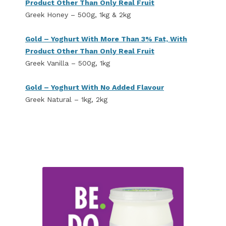
Product Other Than Only Real Fruit
Greek Honey – 500g, 1kg & 2kg
Gold – Yoghurt With More Than 3% Fat, With
Product Other Than Only Real Fruit
Greek Vanilla – 500g, 1kg
Gold – Yoghurt With No Added Flavour
Greek Natural – 1kg, 2kg