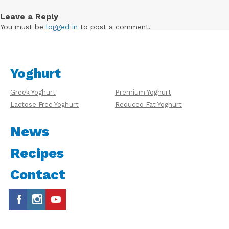
Leave a Reply
You must be
logged in
to post a comment.
Yoghurt
Greek Yoghurt
Premium Yoghurt
Lactose Free Yoghurt
Reduced Fat Yoghurt
News
Recipes
Contact