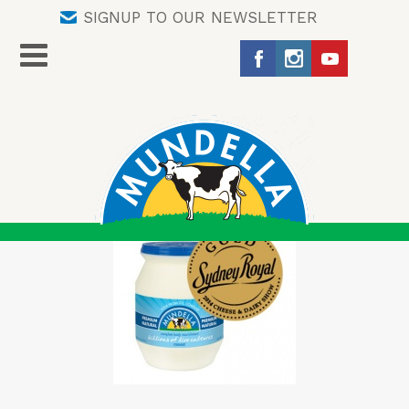
SIGNUP TO OUR NEWSLETTER