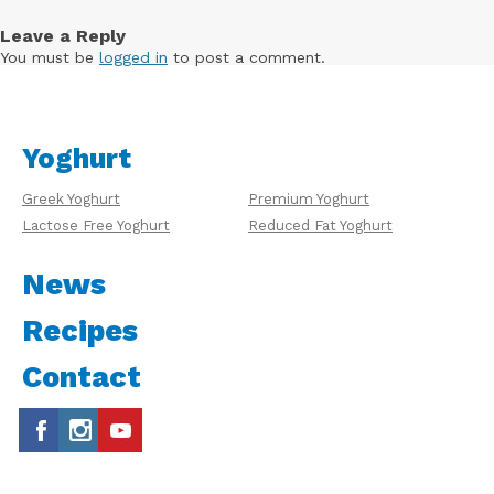
Leave a Reply
You must be
logged in
to post a comment.
Yoghurt
Greek Yoghurt
Premium Yoghurt
Lactose Free Yoghurt
Reduced Fat Yoghurt
News
Recipes
Contact