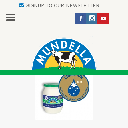
SIGNUP TO OUR NEWSLETTER