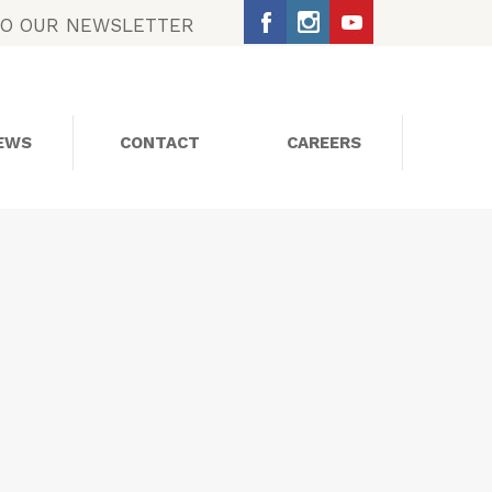
TO OUR NEWSLETTER
EWS
CONTACT
CAREERS
SOCIAL MEDIA