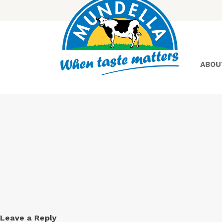
ABOU
Yoghurt
Greek
Yoghurt
Leave a Reply
Lactose