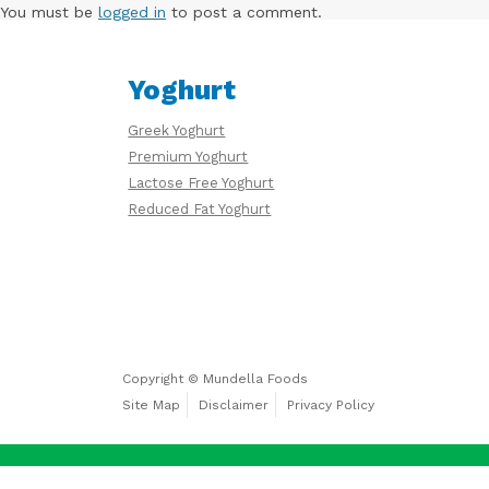
Free
You must be
logged in
to post a comment.
Yoghurt
Yoghurt
Greek Yoghurt
Premium
Premium Yoghurt
Yoghurt
Lactose Free Yoghurt
Reduced Fat Yoghurt
Reduced
Fat
Yoghurt
Copyright © Mundella Foods
Site Map
Disclaimer
Privacy Policy