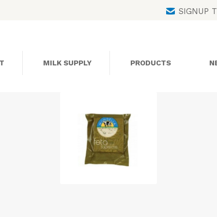
Skip
SIGNUP 
to
content
T
MILK SUPPLY
PRODUCTS
N