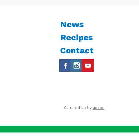
News
Recipes
Contact
Cultured up by
adzoo