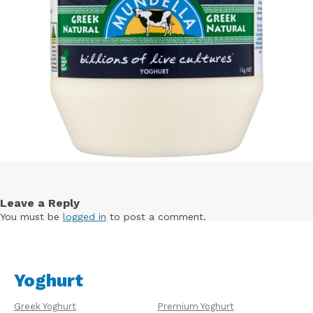
Leave a Reply
You must be
logged in
to post a comment.
Yoghurt
Greek Yoghurt
Premium Yoghurt