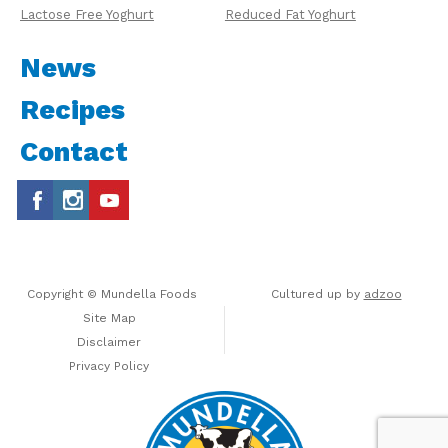
Lactose Free Yoghurt
Reduced Fat Yoghurt
News
Recipes
Contact
Copyright © Mundella Foods
Cultured up by
adzoo
Site Map
Disclaimer
Privacy Policy