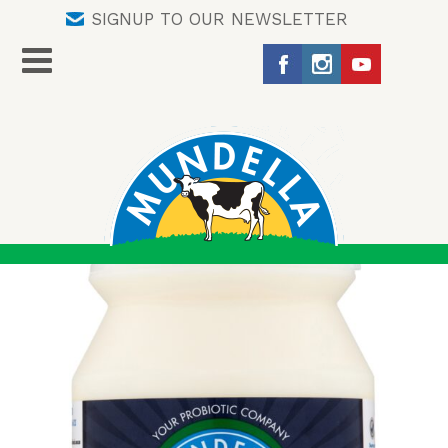
SIGNUP TO OUR NEWSLETTER