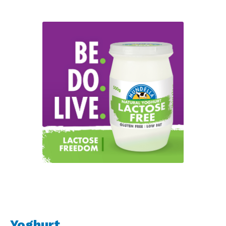
Yoghurt