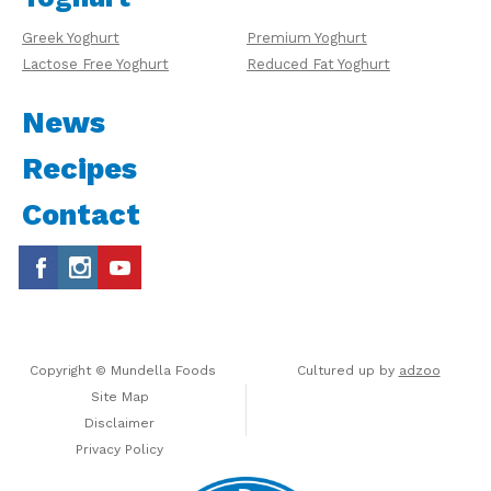
Greek Yoghurt
Premium Yoghurt
Lactose Free Yoghurt
Reduced Fat Yoghurt
News
Recipes
Contact
Copyright © Mundella Foods
Cultured up by
adzoo
Site Map
Disclaimer
Privacy Policy