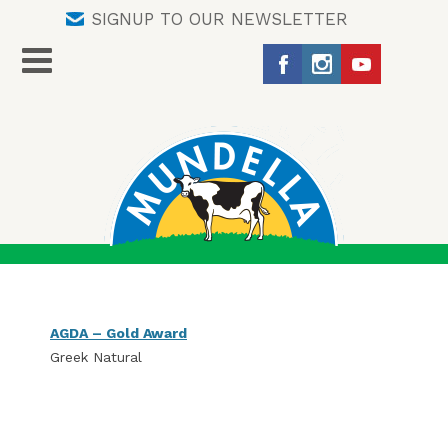
SIGNUP TO OUR NEWSLETTER
AGDA – Gold Award
Greek Natural