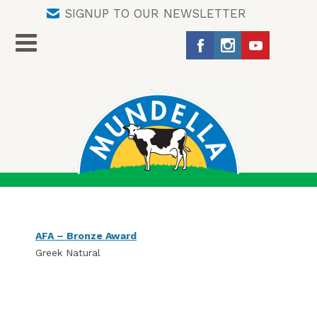
SIGNUP TO OUR NEWSLETTER
AFA – Bronze Award
Greek Natural