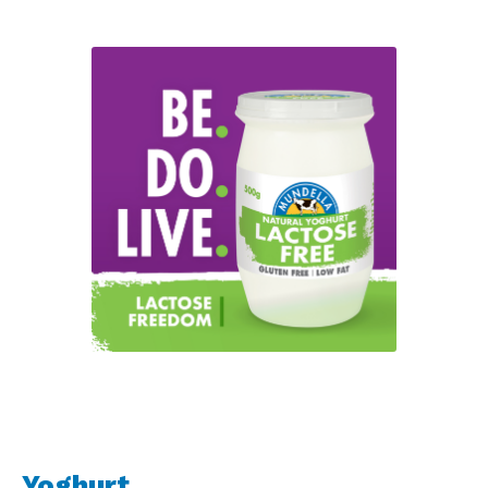
Yoghurt