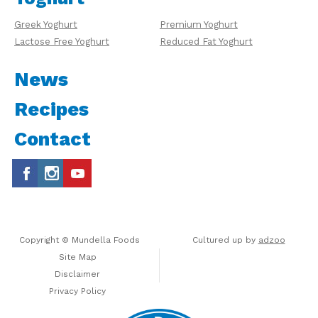
Greek Yoghurt
Premium Yoghurt
Lactose Free Yoghurt
Reduced Fat Yoghurt
News
Recipes
Contact
Copyright © Mundella Foods
Cultured up by
adzoo
Site Map
Disclaimer
Privacy Policy