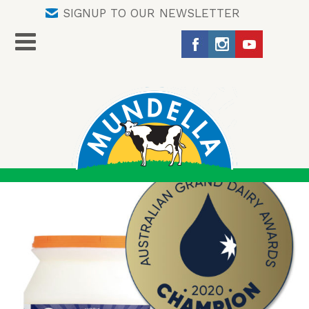
SIGNUP TO OUR NEWSLETTER