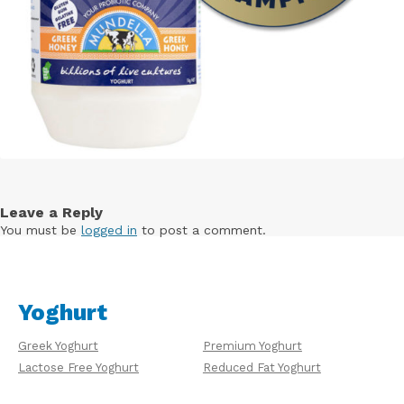
Leave a Reply
You must be
logged in
to post a comment.
Yoghurt
Greek Yoghurt
Premium Yoghurt
Lactose Free Yoghurt
Reduced Fat Yoghurt