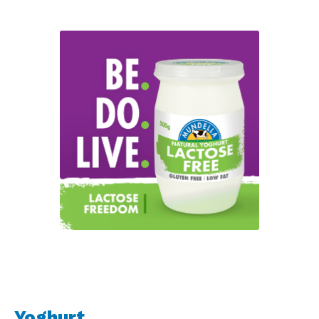
Yoghurt