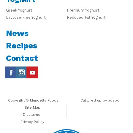
Greek Yoghurt
Premium Yoghurt
Lactose Free Yoghurt
Reduced Fat Yoghurt
News
Recipes
Contact
Copyright © Mundella Foods
Cultured up by
adzoo
Site Map
Disclaimer
Privacy Policy