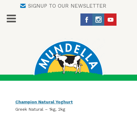
SIGNUP TO OUR NEWSLETTER
Champion Natural Yoghurt
Greek Natural – 1kg, 2kg