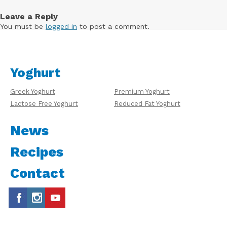
Leave a Reply
You must be
logged in
to post a comment.
Yoghurt
Greek Yoghurt
Premium Yoghurt
Lactose Free Yoghurt
Reduced Fat Yoghurt
News
Recipes
Contact