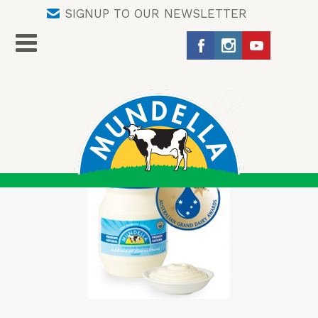
SIGNUP TO OUR NEWSLETTER