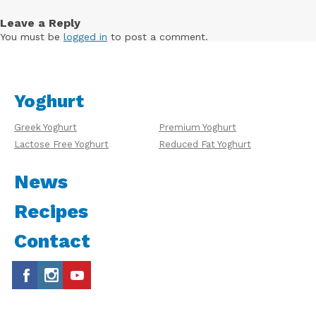
Leave a Reply
You must be
logged in
to post a comment.
Yoghurt
Greek Yoghurt
Premium Yoghurt
Lactose Free Yoghurt
Reduced Fat Yoghurt
News
Recipes
Contact