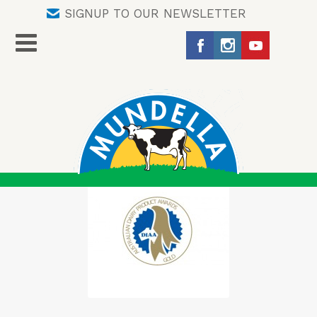
SIGNUP TO OUR NEWSLETTER