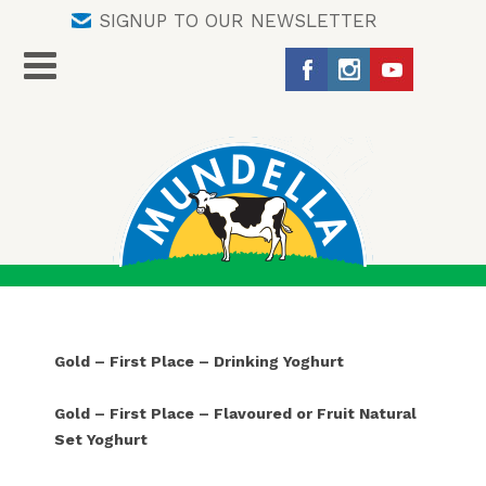
SIGNUP TO OUR NEWSLETTER
Gold – First Place – Drinking Yoghurt
Gold – First Place – Flavoured or Fruit Natural
Set Yoghurt