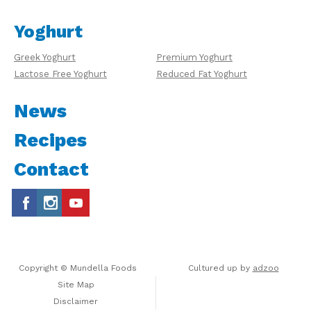
Yoghurt
Greek Yoghurt
Premium Yoghurt
Lactose Free Yoghurt
Reduced Fat Yoghurt
News
Recipes
Contact
Copyright © Mundella Foods
Cultured up by
adzoo
Site Map
Disclaimer