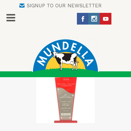
SIGNUP TO OUR NEWSLETTER