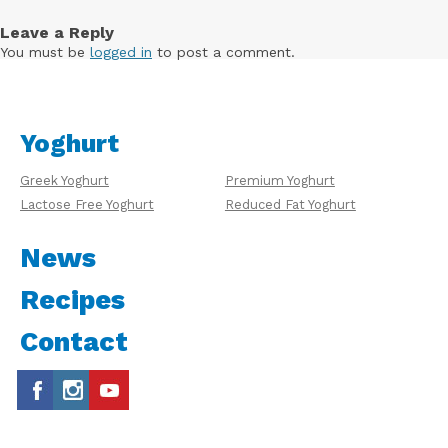
Leave a Reply
You must be
logged in
to post a comment.
Yoghurt
Greek Yoghurt
Premium Yoghurt
Lactose Free Yoghurt
Reduced Fat Yoghurt
News
Recipes
Contact