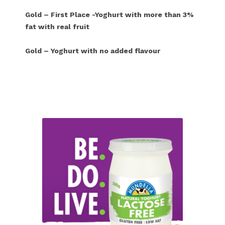
Gold – First Place -Yoghurt with more than 3%
fat with real fruit
Gold – Yoghurt with no added flavour