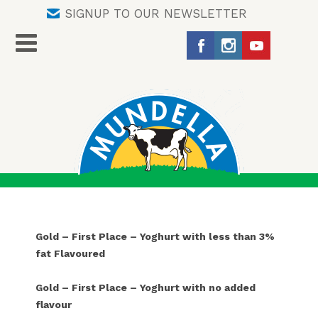
SIGNUP TO OUR NEWSLETTER
Gold – First Place – Yoghurt with less than 3%
fat Flavoured
Gold – First Place – Yoghurt with no added
flavour