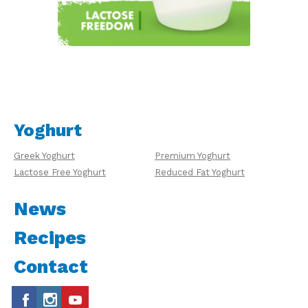
Yoghurt
Greek Yoghurt
Premium Yoghurt
Lactose Free Yoghurt
Reduced Fat Yoghurt
News
Recipes
Contact