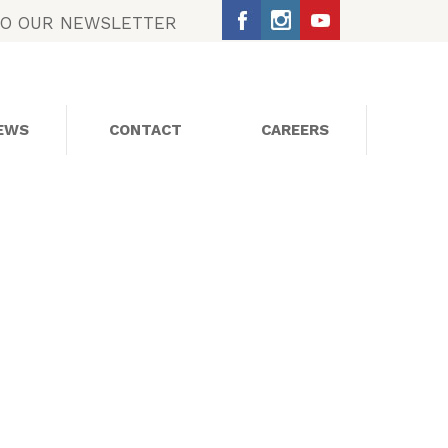
TO OUR NEWSLETTER
EWS
CONTACT
CAREERS
SOCIAL MEDIA