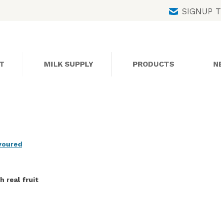
Skip
SIGNUP 
to
content
T
MILK SUPPLY
PRODUCTS
N
avoured
 real fruit