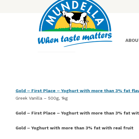
ABOU
Yoghurt
Gold – First Place – Yoghurt with more than 3% fat fl
Greek Vanilla – 500g, 1kg
Greek
Yoghurt
Gold – First Place – Yoghurt with more than 3% fat with
Gold – Yoghurt with more than 3% fat with real fruit
Lactose