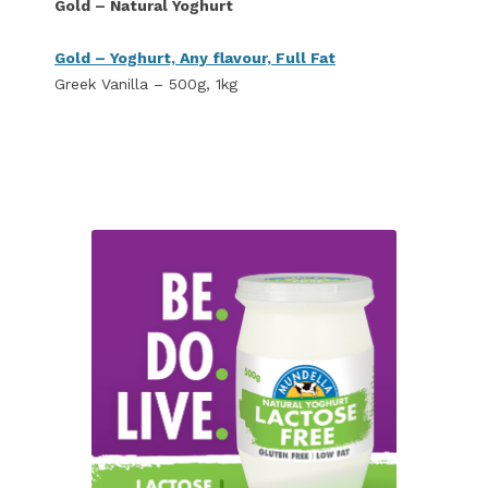
Gold – Natural Yoghurt
Gold – Yoghurt, Any flavour, Full Fat
Greek Vanilla – 500g, 1kg