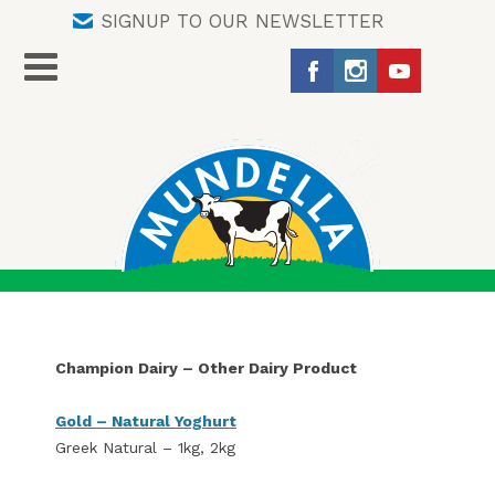
SIGNUP TO OUR NEWSLETTER
Champion Dairy – Other Dairy Product
Gold – Natural Yoghurt
Greek Natural – 1kg, 2kg