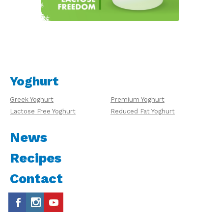
Yoghurt
Greek Yoghurt
Premium Yoghurt
Lactose Free Yoghurt
Reduced Fat Yoghurt
News
Recipes
Contact