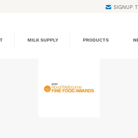
Skip
SIGNUP 
to
content
T
MILK SUPPLY
PRODUCTS
N