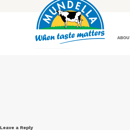
ABOU
Yoghurt
Greek
Yoghurt
Leave a Reply
Lactose