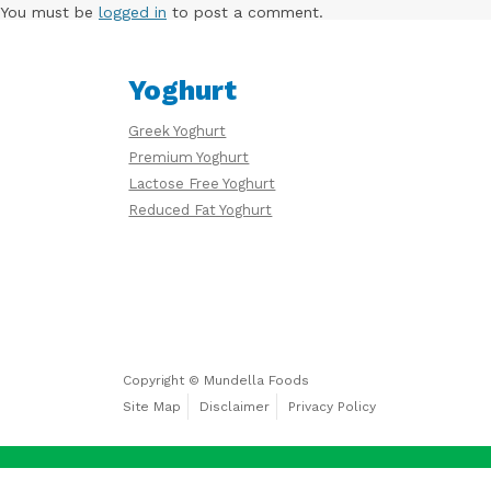
Free
You must be
logged in
to post a comment.
Yoghurt
Yoghurt
Greek Yoghurt
Premium
Premium Yoghurt
Yoghurt
Lactose Free Yoghurt
Reduced Fat Yoghurt
Reduced
Fat
Yoghurt
Copyright © Mundella Foods
Site Map
Disclaimer
Privacy Policy