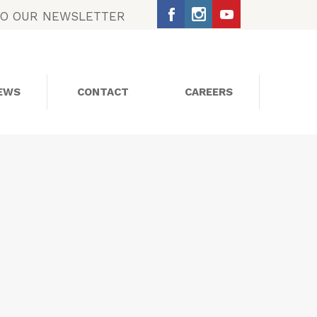
TO OUR NEWSLETTER
EWS
CONTACT
CAREERS
SOCIAL MEDIA