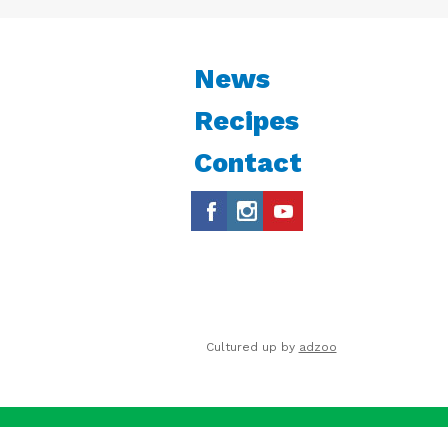
News
Recipes
Contact
Cultured up by
adzoo