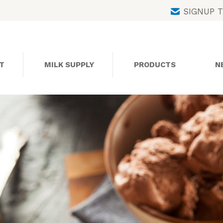
Skip
SIGNUP 
to
content
T
MILK SUPPLY
PRODUCTS
N