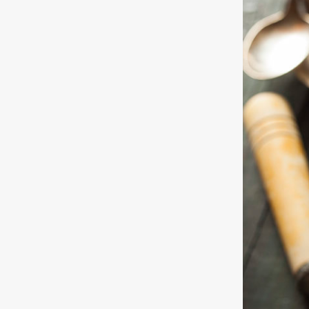
Free
Yoghurt
Premium
Yoghurt
Reduced
Fat
Yoghurt