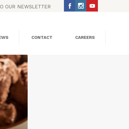
TO OUR NEWSLETTER
EWS
CONTACT
CAREERS
SOCIAL MEDIA