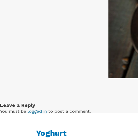
Leave a Reply
You must be
logged in
to post a comment.
Yoghurt