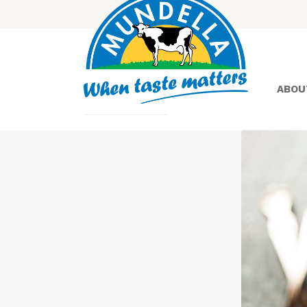
ABOU
Yoghurt
Greek
Yoghurt
Lactose