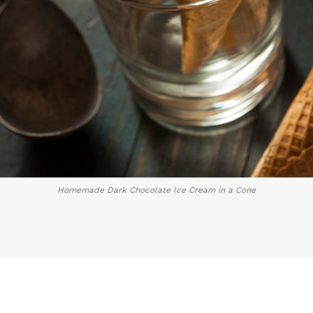
Homemade Dark Chocolate Ice Cream in a Cone