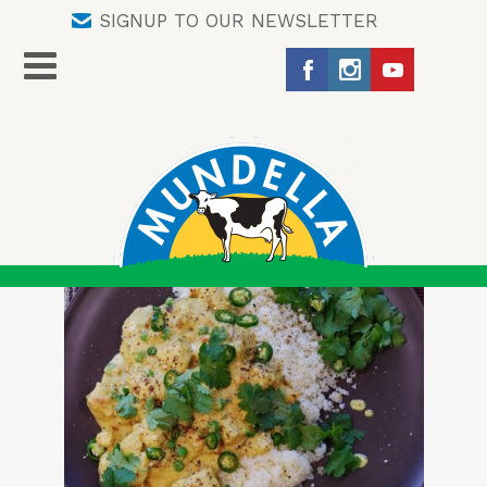
SIGNUP TO OUR NEWSLETTER