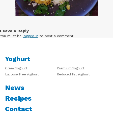
Leave a Reply
You must be
logged in
to post a comment.
Yoghurt
Greek Yoghurt
Premium Yoghurt
Lactose Free Yoghurt
Reduced Fat Yoghurt
News
Recipes
Contact