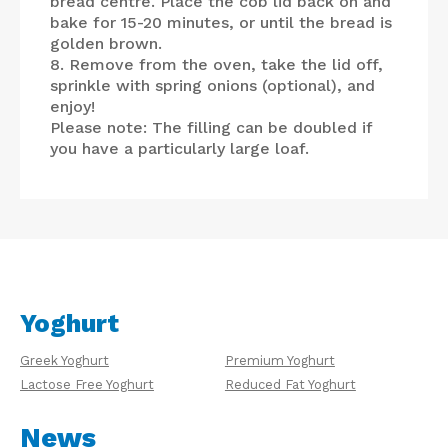
bread centre. Place the cob lid back on and
bake for 15-20 minutes, or until the bread is
golden brown.
8. Remove from the oven, take the lid off,
sprinkle with spring onions (optional), and
enjoy!
Please note: The filling can be doubled if
you have a particularly large loaf.
Yoghurt
Greek Yoghurt
Premium Yoghurt
Lactose Free Yoghurt
Reduced Fat Yoghurt
News