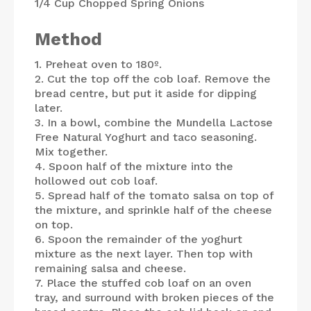
1/4 Cup
Chopped Spring Onions
Method
1. Preheat oven to 180º.
2. Cut the top off the cob loaf. Remove the
bread centre, but put it aside for dipping
later.
3. In a bowl, combine the Mundella Lactose
Free Natural Yoghurt and taco seasoning.
Mix together.
4. Spoon half of the mixture into the
hollowed out cob loaf.
5. Spread half of the tomato salsa on top of
the mixture, and sprinkle half of the cheese
on top.
6. Spoon the remainder of the yoghurt
mixture as the next layer. Then top with
remaining salsa and cheese.
7. Place the stuffed cob loaf on an oven
tray, and surround with broken pieces of the