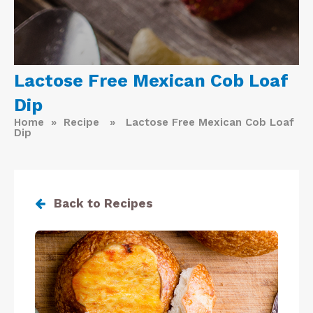
Lactose Free Mexican Cob Loaf
Dip
Home
»
Recipe
» Lactose Free Mexican Cob Loaf
Dip
Back to Recipes