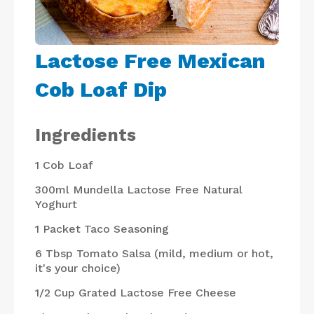
Lactose Free Mexican
Cob Loaf Dip
Ingredients
1
Cob Loaf
300ml
Mundella Lactose Free Natural
Yoghurt
1 Packet
Taco Seasoning
6 Tbsp
Tomato Salsa (mild, medium or hot,
it's your choice)
1/2 Cup
Grated Lactose Free Cheese