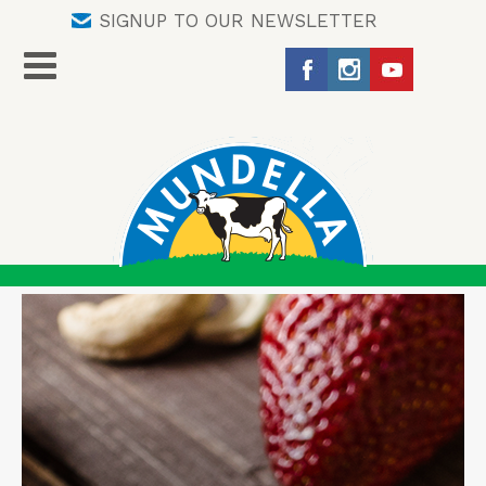
SIGNUP TO OUR NEWSLETTER