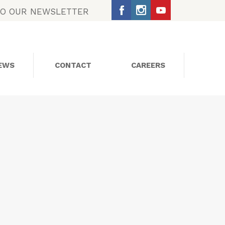
TO OUR NEWSLETTER
EWS
CONTACT
CAREERS
SOCIAL MEDIA