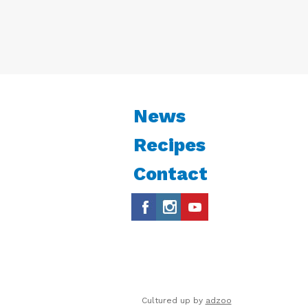
News
Recipes
Contact
Cultured up by
adzoo