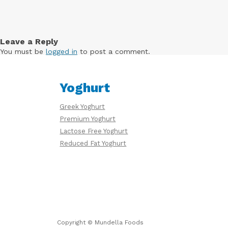
Free
Yoghurt
Leave a Reply
You must be
logged in
to post a comment.
Premium
Yoghurt
Yoghurt
Greek Yoghurt
Premium Yoghurt
Reduced
Lactose Free Yoghurt
Fat
Yoghurt
Reduced Fat Yoghurt
Copyright © Mundella Foods