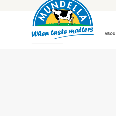
ABOU
Yoghurt
Greek
Yoghurt
Lactose