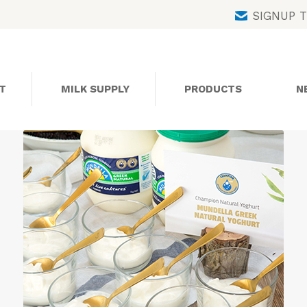
Skip
SIGNUP 
to
content
T
MILK SUPPLY
PRODUCTS
N