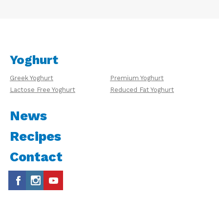
Yoghurt
Greek Yoghurt
Premium Yoghurt
Lactose Free Yoghurt
Reduced Fat Yoghurt
News
Recipes
Contact