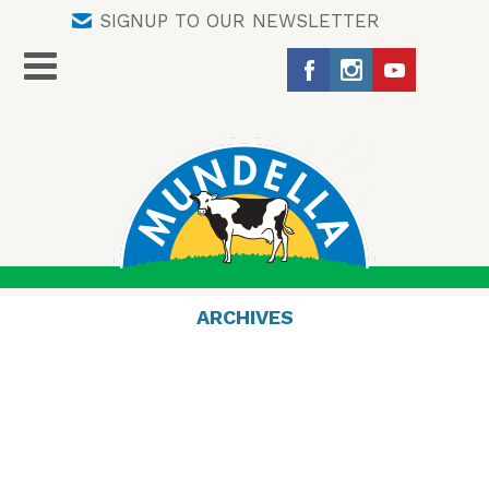
SIGNUP TO OUR NEWSLETTER
ARCHIVES