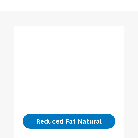
Reduced Fat Natural