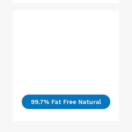
99.7% Fat Free Natural