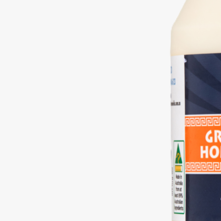
Free
Yoghurt
Premium
Yoghurt
Reduced
Fat
Yoghurt