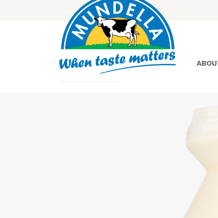
ABOU
Yoghurt
Greek
Yoghurt
Lactose