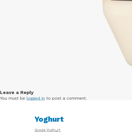
Leave a Reply
You must be
logged in
to post a comment.
Yoghurt
Greek Yoghurt