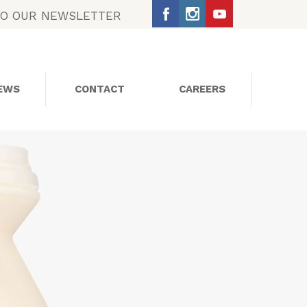
TO OUR NEWSLETTER
EWS
CONTACT
CAREERS
SOCIAL MEDIA