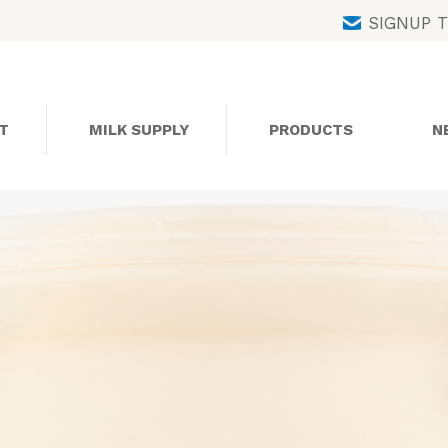
Skip
SIGNUP 
to
content
T
MILK SUPPLY
PRODUCTS
N