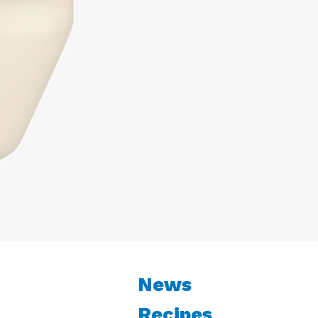
News
Recipes