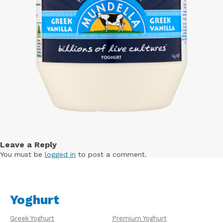
Leave a Reply
You must be
logged in
to post a comment.
Yoghurt
Greek Yoghurt
Premium Yoghurt