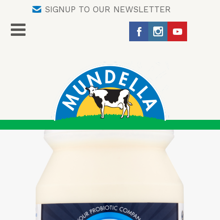
SIGNUP TO OUR NEWSLETTER