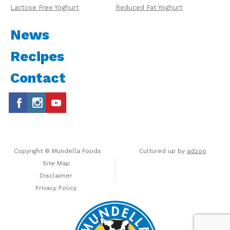
Lactose Free Yoghurt
Reduced Fat Yoghurt
News
Recipes
Contact
Copyright © Mundella Foods
Cultured up by
adzoo
Site Map
Disclaimer
Privacy Policy