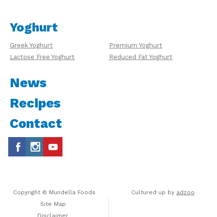
Yoghurt
Greek Yoghurt
Premium Yoghurt
Lactose Free Yoghurt
Reduced Fat Yoghurt
News
Recipes
Contact
Copyright © Mundella Foods
Cultured up by
adzoo
Site Map
Disclaimer