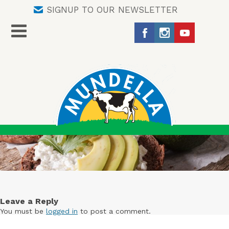
SIGNUP TO OUR NEWSLETTER
Leave a Reply
You must be
logged in
to post a comment.