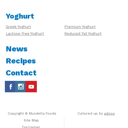
Yoghurt
Greek Yoghurt
Premium Yoghurt
Lactose Free Yoghurt
Reduced Fat Yoghurt
News
Recipes
Contact
Copyright © Mundella Foods
Cultured up by
adzoo
Site Map
Disclaimer