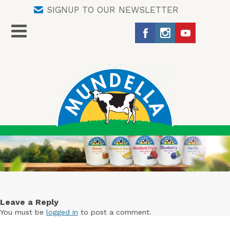
SIGNUP TO OUR NEWSLETTER
Leave a Reply
You must be
logged in
to post a comment.