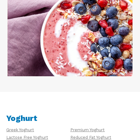
Yoghurt
Greek Yoghurt
Premium Yoghurt
Lactose Free Yoghurt
Reduced Fat Yoghurt