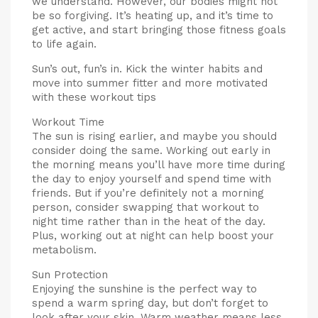
we understand. However, our bodies might not
be so forgiving. It’s heating up, and it’s time to
get active, and start bringing those fitness goals
to life again.
Sun’s out, fun’s in. Kick the winter habits and
move into summer fitter and more motivated
with these workout tips
Workout Time
The sun is rising earlier, and maybe you should
consider doing the same. Working out early in
the morning means you’ll have more time during
the day to enjoy yourself and spend time with
friends. But if you’re definitely not a morning
person, consider swapping that workout to
night time rather than in the heat of the day.
Plus, working out at night can help boost your
metabolism.
Sun Protection
Enjoying the sunshine is the perfect way to
spend a warm spring day, but don’t forget to
look after your skin. Warm weather means less