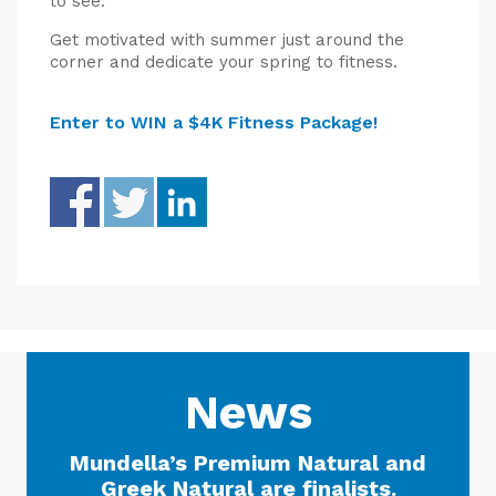
to see.
Get motivated with summer just around the
corner and dedicate your spring to fitness.
Enter to WIN a $4K Fitness Package!
News
Mundella’s Premium Natural and
Greek Natural are finalists.