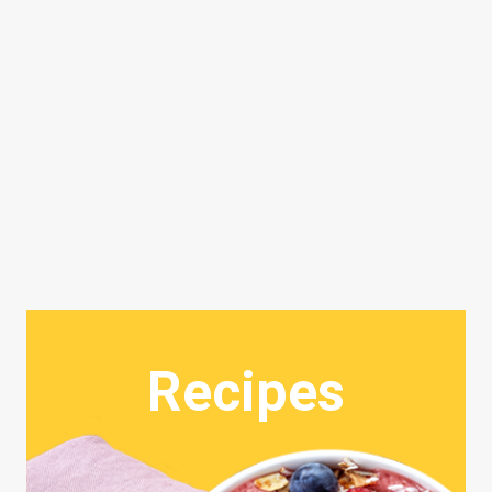
Recipes