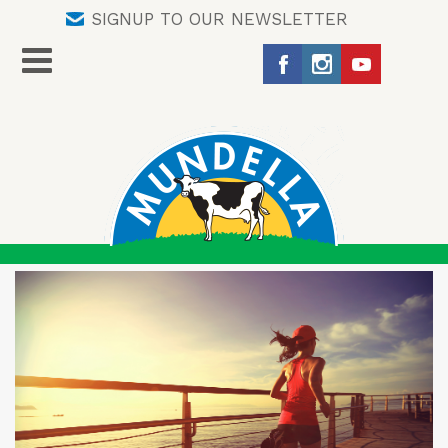
SIGNUP TO OUR NEWSLETTER