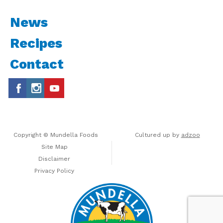
News
Recipes
Contact
Copyright © Mundella Foods
Cultured up by
adzoo
Site Map
Disclaimer
Privacy Policy