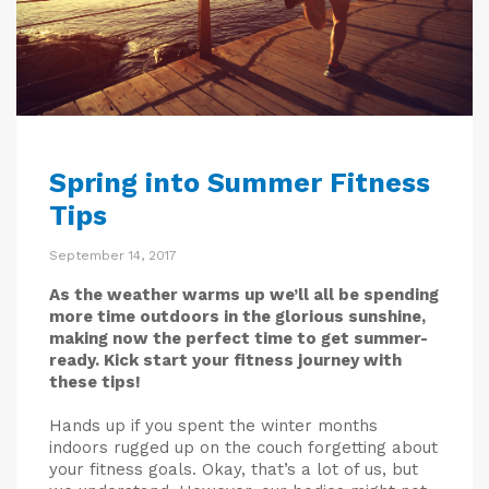
Spring into Summer Fitness
Tips
September 14, 2017
As the weather warms up we’ll all be spending
more time outdoors in the glorious sunshine,
making now the perfect time to get summer-
ready. Kick start your fitness journey with
these tips!
Hands up if you spent the winter months
indoors rugged up on the couch forgetting about
your fitness goals. Okay, that’s a lot of us, but