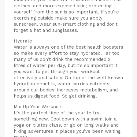
clothes, and more exposed skin; protecting
yourself from the sun is so important. If you’re
exercising outside make sure you apply
sunscreen, wear sun-smart clothing and don’t
forget a hat and sunglasses.
Hydrate
Water is always one of the best health boosters
so make every effort to stay hydrated. Far too
many of us don’t drink the recommended 2
litres of water per day, but it’s so important if
you want to get through your workout
effectively and safely. On top of the well-known
hydration benefits, water carries nutrients
around our bodies, increases metabolism, and
helps us digest food. So get drinking.
Mix Up Your Workouts
It’s the perfect time of the year to try
something new. Cool down with a swim, join a
yoga or pilates class, or go on long walks and
hiking adventures in places you’ve been waiting