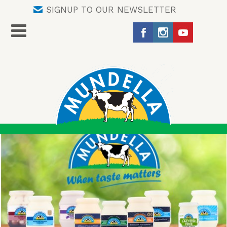
SIGNUP TO OUR NEWSLETTER