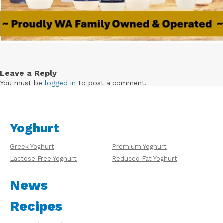
Leave a Reply
You must be
logged in
to post a comment.
Yoghurt
Greek Yoghurt
Premium Yoghurt
Lactose Free Yoghurt
Reduced Fat Yoghurt
News
Recipes