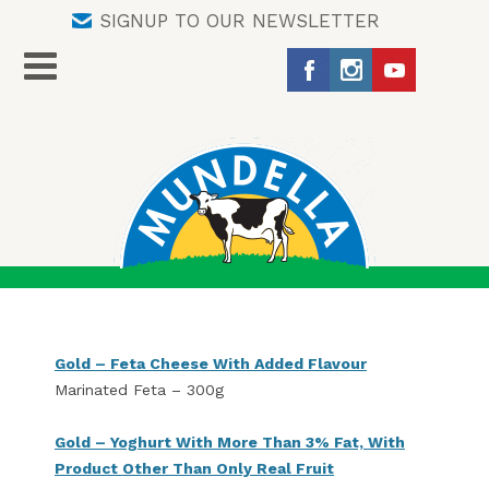
SIGNUP TO OUR NEWSLETTER
Gold – Feta Cheese With Added Flavour
Marinated Feta – 300g
Gold – Yoghurt With More Than 3% Fat, With
Product Other Than Only Real Fruit