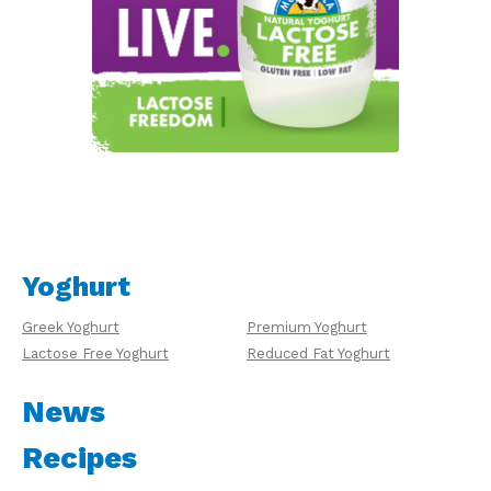
Yoghurt
Greek Yoghurt
Premium Yoghurt
Lactose Free Yoghurt
Reduced Fat Yoghurt
News
Recipes