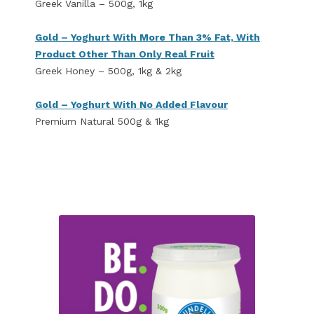
Greek Vanilla – 500g, 1kg
Gold – Yoghurt With More Than 3% Fat, With
Product Other Than Only Real Fruit
Greek Honey – 500g, 1kg & 2kg
Gold – Yoghurt With No Added Flavour
Premium Natural 500g & 1kg